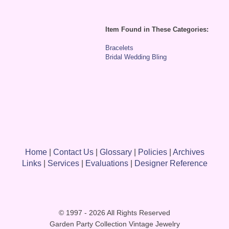
Item Found in These Categories:
Bracelets
Bridal Wedding Bling
Home
|
Contact Us
|
Glossary
|
Policies
|
Archives
Links
|
Services
|
Evaluations
|
Designer Reference
© 1997 - 2026 All Rights Reserved
Garden Party Collection Vintage Jewelry