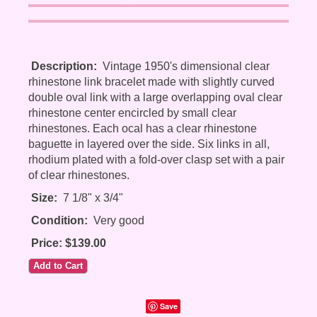
Description:
Vintage 1950's dimensional clear
rhinestone link bracelet made with slightly curved
double oval link with a large overlapping oval clear
rhinestone center encircled by small clear
rhinestones. Each ocal has a clear rhinestone
baguette in layered over the side. Six links in all,
rhodium plated with a fold-over clasp set with a pair
of clear rhinestones.
Size:
7 1/8" x 3/4"
Condition:
Very good
Price: $139.00
Save