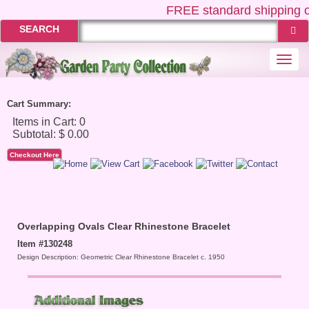
FREE
standard shipping o
SEARCH
Togg
navi
Cart Summary:
Checkout Here
Overlapping Ovals Clear Rhinestone Bracelet
Item #130248
Design Description: Geometric Clear Rhinestone Bracelet c. 1950