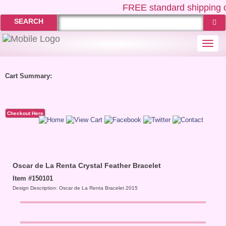
FREE
standard shipping o
SEARCH
Togg
navi
Cart Summary:
Checkout Here
Oscar de La Renta Crystal Feather Bracelet
Item #150101
Design Description: Oscar de La Renta Bracelet 2015