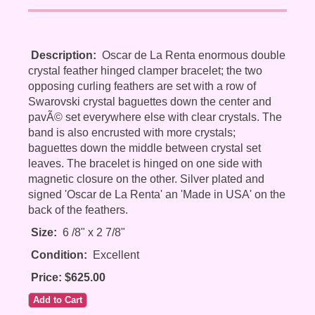
Description:
Oscar de La Renta enormous double
crystal feather hinged clamper bracelet; the two
opposing curling feathers are set with a row of
Swarovski crystal baguettes down the center and
pavÃ© set everywhere else with clear crystals. The
band is also encrusted with more crystals;
baguettes down the middle between crystal set
leaves. The bracelet is hinged on one side with
magnetic closure on the other. Silver plated and
signed 'Oscar de La Renta' an 'Made in USA' on the
back of the feathers.
Size:
6 /8" x 2 7/8"
Condition:
Excellent
Price: $625.00