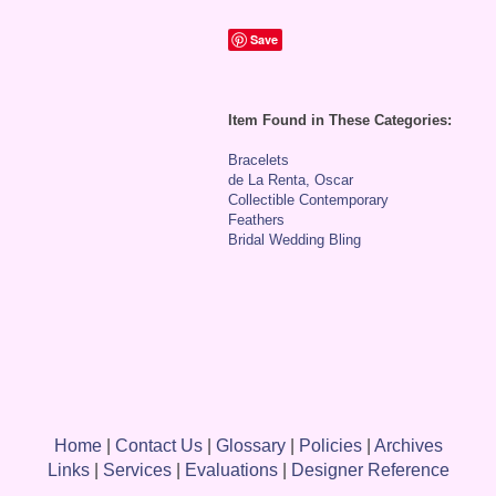
Save
Item Found in These Categories:
Bracelets
de La Renta, Oscar
Collectible Contemporary
Feathers
Bridal Wedding Bling
Home
|
Contact Us
|
Glossary
|
Policies
|
Archives
Links
|
Services
|
Evaluations
|
Designer Reference