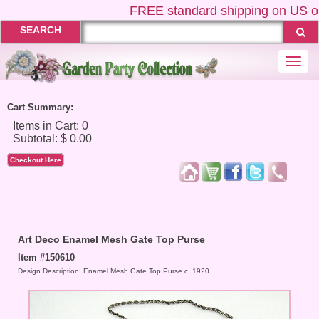
FREE
standard shipping on US ord
SEARCH
Togg
navi
Cart Summary:
Checkout Here
Art Deco Enamel Mesh Gate Top Purse
Item #150610
Design Description: Enamel Mesh Gate Top Purse c. 1920