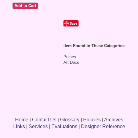
Save
Item Found in These Categories:
Purses
Art Deco
Home
|
Contact Us
|
Glossary
|
Policies
|
Archives
Links
|
Services
|
Evaluations
|
Designer Reference