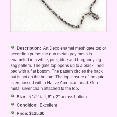
Description:
Art Deco enamel mesh gate top or
accordion purse; the gun metal gray mesh is
enameled in a white, pink, blue and burgundy zig-
zag pattern. The gate top opens up to a black lined
bag with a flat bottom. The pattern circles the back
but is not on the bottom. The top closure of the gate
is embossed with a Native American head. Gun
metal silver chain attached to the top.
Size:
5 1/2" tall, 6" x 2" across bottom
Condition:
Excellent
Price: $125.00