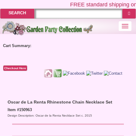
FREE
standard shipping on
SEARCH
Togg
navi
Cart Summary:
Checkout Here
Oscar de La Renta Rhinestone Chain Necklace Set
Item #150963
Design Description: Oscar de la Renta Necklace Set c. 2015