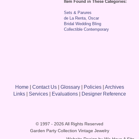
Item Found in These Categories:
Sets & Parures
de La Renta, Oscar
Bridal Wedding Bling
Collectible Contemporary
Home
|
Contact Us
|
Glossary
|
Policies
|
Archives
Links
|
Services
|
Evaluations
|
Designer Reference
© 1997 - 2026 All Rights Reserved
Garden Party Collection Vintage Jewelry