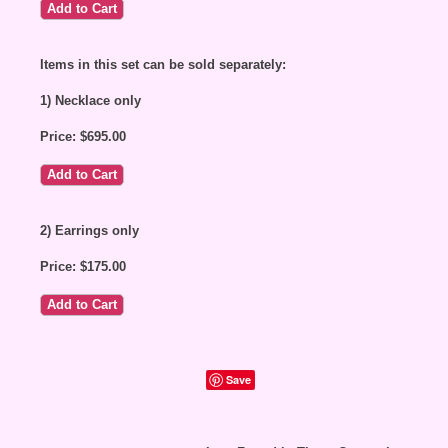
Items in this set can be sold separately:
1) Necklace only
Price: $695.00
2) Earrings only
Price: $175.00
Save