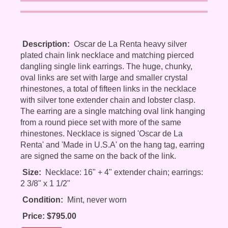
Description:
Oscar de La Renta heavy silver
plated chain link necklace and matching pierced
dangling single link earrings. The huge, chunky,
oval links are set with large and smaller crystal
rhinestones, a total of fifteen links in the necklace
with silver tone extender chain and lobster clasp.
The earring are a single matching oval link hanging
from a round piece set with more of the same
rhinestones. Necklace is signed 'Oscar de La
Renta' and 'Made in U.S.A' on the hang tag, earring
are signed the same on the back of the link.
Size:
Necklace: 16" + 4" extender chain; earrings:
2 3/8" x 1 1/2"
Condition:
Mint, never worn
Price: $795.00