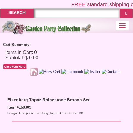
FREE
standard shipping o
SEARCH
Togg
navi
Cart Summary:
Checkout Here
Eisenberg Topaz Rhinestone Brooch Set
Item #160309
Design Description: Eisenberg Topaz Brooch Set c. 1950