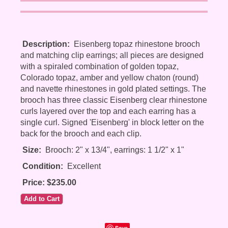
Description:
Eisenberg topaz rhinestone brooch
and matching clip earrings; all pieces are designed
with a spiraled combination of golden topaz,
Colorado topaz, amber and yellow chaton (round)
and navette rhinestones in gold plated settings. The
brooch has three classic Eisenberg clear rhinestone
curls layered over the top and each earring has a
single curl. Signed 'Eisenberg' in block letter on the
back for the brooch and each clip.
Size:
Brooch: 2" x 13/4", earrings: 1 1/2" x 1"
Condition:
Excellent
Price: $235.00
Save