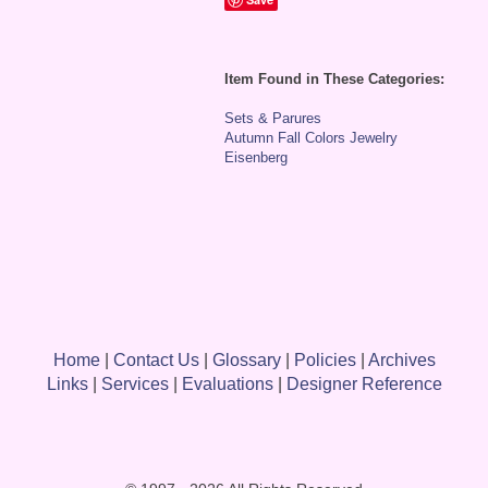
Item Found in These Categories:
Sets & Parures
Autumn Fall Colors Jewelry
Eisenberg
Home
|
Contact Us
|
Glossary
|
Policies
|
Archives
Links
|
Services
|
Evaluations
|
Designer Reference