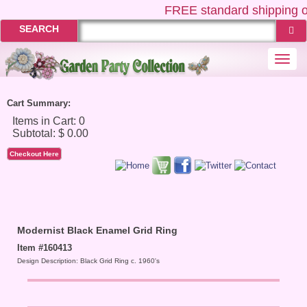
FREE
standard shipping o
SEARCH
Togg
navi
Cart Summary:
Checkout Here
Modernist Black Enamel Grid Ring
Item #160413
Design Description: Black Grid Ring c. 1960's