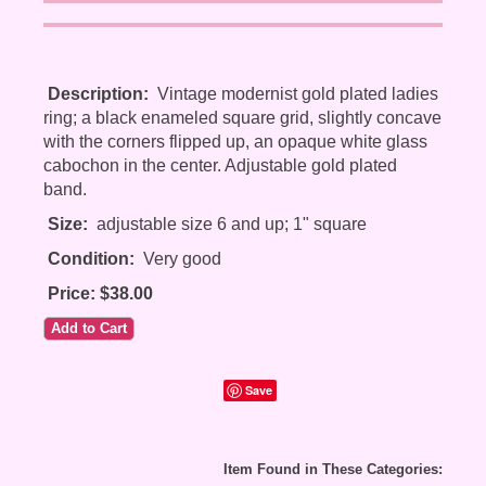
Description:
Vintage modernist gold plated ladies
ring; a black enameled square grid, slightly concave
with the corners flipped up, an opaque white glass
cabochon in the center. Adjustable gold plated
band.
Size:
adjustable size 6 and up; 1" square
Condition:
Very good
Price: $38.00
Save
Item Found in These Categories: