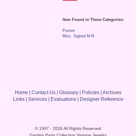
Item Found in These Categories:
Purses
Misc. Signed M-R
Home
|
Contact Us
|
Glossary
|
Policies
|
Archives
Links
|
Services
|
Evaluations
|
Designer Reference
© 1997 - 2026 All Rights Reserved
Garden Party Collection Vintage Jewelry