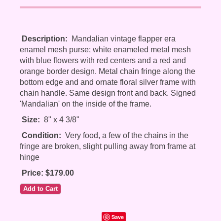
Description:
Mandalian vintage flapper era
enamel mesh purse; white enameled metal mesh
with blue flowers with red centers and a red and
orange border design. Metal chain fringe along the
bottom edge and and ornate floral silver frame with
chain handle. Same design front and back. Signed
'Mandalian' on the inside of the frame.
Size:
8" x 4 3/8"
Condition:
Very food, a few of the chains in the
fringe are broken, slight pulling away from frame at
hinge
Price: $179.00
Save