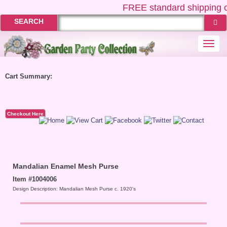
FREE
standard shipping o
SEARCH
Togg
navi
Cart Summary:
Checkout Here
Mandalian Enamel Mesh Purse
Item #1004006
Design Description: Mandalian Mesh Purse c. 1920's