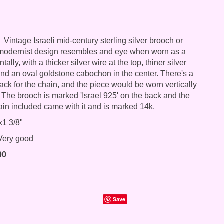
Vintage Israeli mid-century sterling silver brooch or
 modernist design resembles and eye when worn as a
ally, with a thicker silver wire at the top, thiner silver
nd an oval goldstone cabochon in the center. There's a
ack for the chain, and the piece would be worn vertically
 The brooch is marked 'Israel 925' on the back and the
ain included came with it and is marked 14k.
x1 3/8"
ery good
00
Save