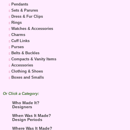
Pendants
Sets & Parures
Dress & Fur Clips
Rings
Watches & Accessories
Charms
Cuff Links
Purses
Belts & Buckles
Compacts & Vanity Items
Accessories
Clothing & Shoes
Boxes and Smalls
Or Click a Category:
Who Made It?
Designers
When Was It Made?
Design Periods
Where Was It Made?