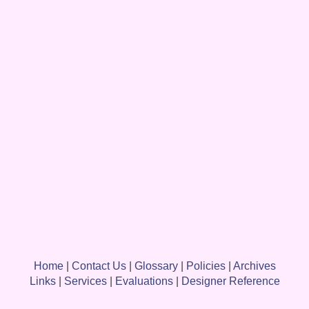
Home
|
Contact Us
|
Glossary
|
Policies
|
Archives
Links
|
Services
|
Evaluations
|
Designer Reference