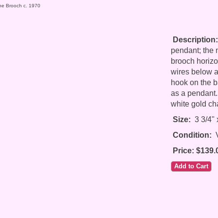
one Brooch c. 1970
Description:
pendant; the
brooch horizont
wires below a
hook on the b
as a pendant.
white gold ch
Size:
3 3/4" 
Condition:
V
Price: $139.