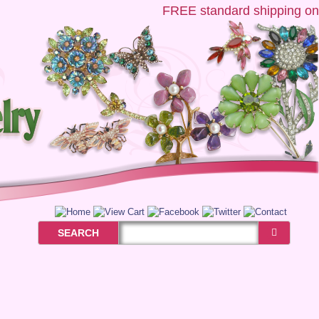
FREE
standard shipping on U
SEARCH