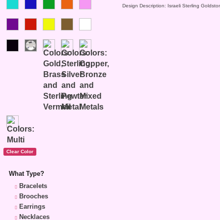
Design Description: Israeli Sterling Goldst
What Type?
Bracelets
Brooches
Earrings
Necklaces