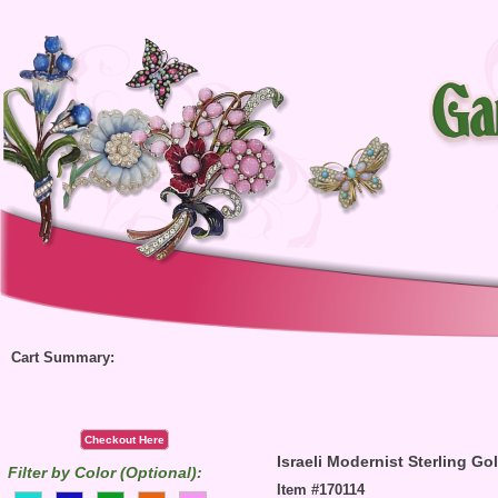
Cart Summary:
Checkout Here
Israeli Modernist Sterling G
Filter by Color (Optional):
Item #170114