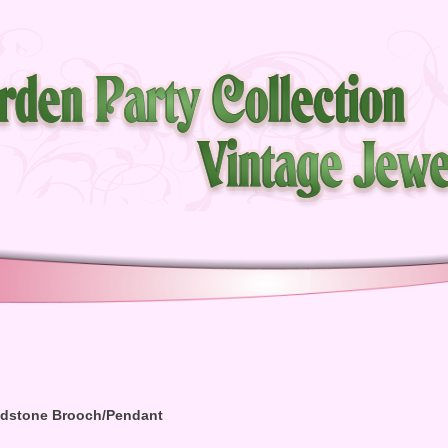
oldstone Brooch/Pendant