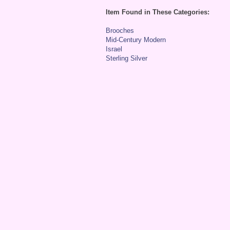
Item Found in These Categories:
Brooches
Mid-Century Modern
Israel
Sterling Silver