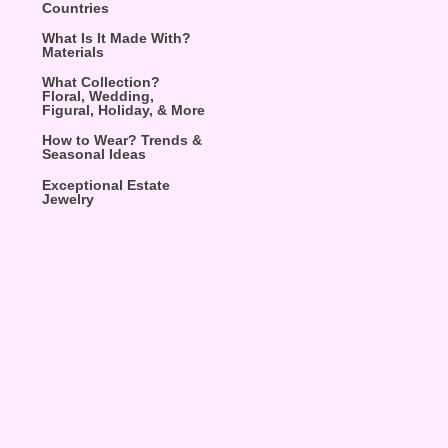
Countries
What Is It Made With?
Materials
What Collection?
Floral, Wedding,
Figural, Holiday, & More
How to Wear? Trends &
Seasonal Ideas
Exceptional Estate
Jewelry