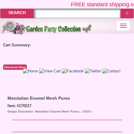
FREE
standard shipping on
SEARCH
Togg
navi
Cart Summary:
Checkout Here
Mandalian Enamel Mesh Purse
Item #170217
Design Description: Mandalian Enamel Mesh Purse c. 1920's