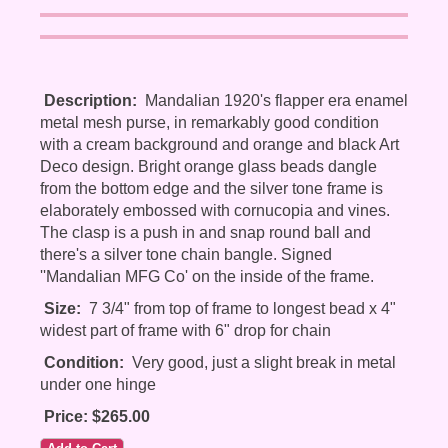
Description:
Mandalian 1920's flapper era enamel
metal mesh purse, in remarkably good condition
with a cream background and orange and black Art
Deco design. Bright orange glass beads dangle
from the bottom edge and the silver tone frame is
elaborately embossed with cornucopia and vines.
The clasp is a push in and snap round ball and
there's a silver tone chain bangle. Signed
''Mandalian MFG Co' on the inside of the frame.
Size:
7 3/4" from top of frame to longest bead x 4"
widest part of frame with 6" drop for chain
Condition:
Very good, just a slight break in metal
under one hinge
Price: $265.00