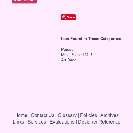
Save
Item Found in These Categories:
Purses
Misc. Signed M-R
Art Deco
Home
|
Contact Us
|
Glossary
|
Policies
|
Archives
Links
|
Services
|
Evaluations
|
Designer Reference