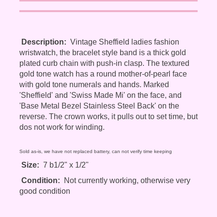
Description:
Vintage Sheffield ladies fashion
wristwatch, the bracelet style band is a thick gold
plated curb chain with push-in clasp. The textured
gold tone watch has a round mother-of-pearl face
with gold tone numerals and hands. Marked
'Sheffield' and 'Swiss Made Mi' on the face, and
'Base Metal Bezel Stainless Steel Back' on the
reverse. The crown works, it pulls out to set time, but
dos not work for winding.
Sold as-is, we have not replaced battery, can not verify time keeping
Size:
7 b1/2" x 1/2"
Condition:
Not currently working, otherwise very
good condition