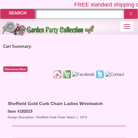
FREE
standard shipping o
SEARCH
Togg
navi
Cart Summary:
Checkout Here
Sheffield Gold Curb Chain Ladies Wristwatch
Item #182019
Design Description: Sheffield Gold Chain Watch c. 1970