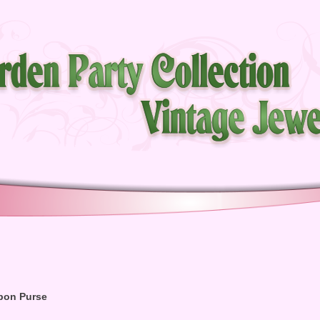
bon Purse