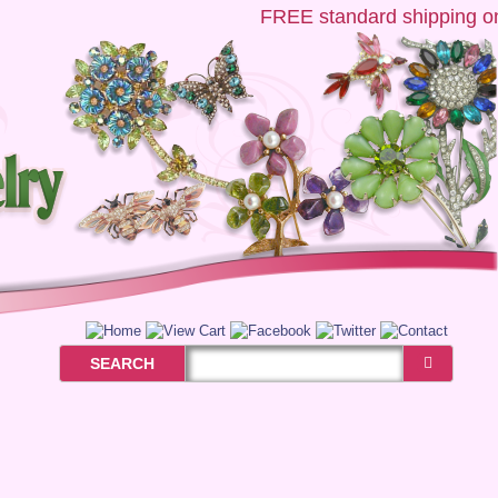
FREE
standard shipping on U
SEARCH