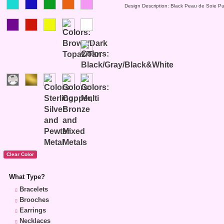
Design Description: Black Peau de Soie Pu
What Type?
Bracelets
Brooches
Earrings
Necklaces