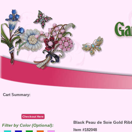
Cart Summary:
Checkout Here
Black Peau de Soie Gold Rib
Filter by Color (Optional):
Item #182048