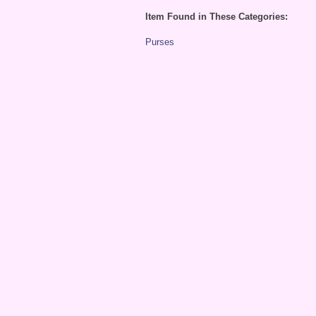
Item Found in These Categories:
Purses