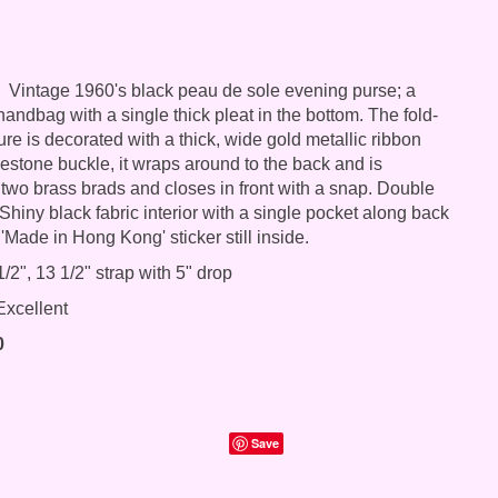
Vintage 1960's black peau de sole evening purse; a
andbag with a single thick pleat in the bottom. The fold-
ure is decorated with a thick, wide gold metallic ribbon
nestone buckle, it wraps around to the back and is
 two brass brads and closes in front with a snap. Double
Shiny black fabric interior with a single pocket along back
 'Made in Hong Kong' sticker still inside.
/2", 13 1/2" strap with 5" drop
xcellent
0
Save