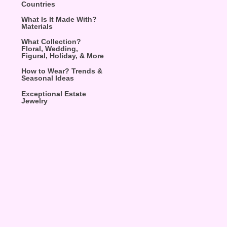
Countries
What Is It Made With?
Materials
What Collection?
Floral, Wedding,
Figural, Holiday, & More
How to Wear? Trends &
Seasonal Ideas
Exceptional Estate
Jewelry