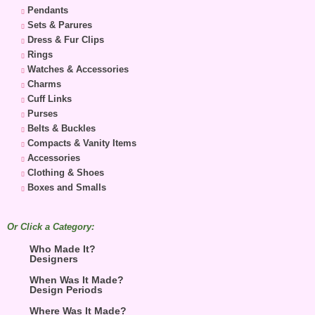
Pendants
Sets & Parures
Dress & Fur Clips
Rings
Watches & Accessories
Charms
Cuff Links
Purses
Belts & Buckles
Compacts & Vanity Items
Accessories
Clothing & Shoes
Boxes and Smalls
Or Click a Category:
Who Made It?
Designers
When Was It Made?
Design Periods
Where Was It Made?