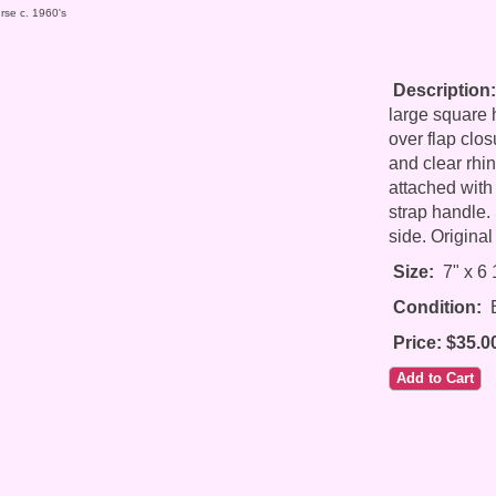
rse c. 1960's
Description:
large square h
over flap clos
and clear rhi
attached with
strap handle. 
side. Original
Size:
7" x 6 1
Condition:
E
Price: $35.0