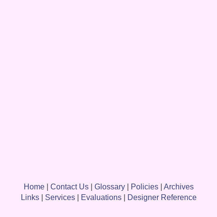
Home
|
Contact Us
|
Glossary
|
Policies
|
Archives
Links
|
Services
|
Evaluations
|
Designer Reference