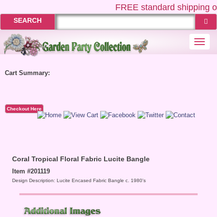
FREE
standard shipping o
SEARCH
Togg
navi
Cart Summary:
Checkout Here
Coral Tropical Floral Fabric Lucite Bangle
Item #201119
Design Description: Lucite Encased Fabric Bangle c. 1980's