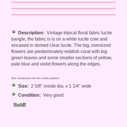
Description:
Vintage tripical floral fabric lucite
bangle, the fabric is is on a white lucite core and
encased in domed clear lucite. The big, oversized
flowers are predominately reddish coral with big
green leaves and some smaller sections of yellow,
pale blue and violet flowers along the edges.
See all pictures for the entire pattern
Size:
2 5/8" inside dia. x 1 1/4" wide
Condition:
Very good