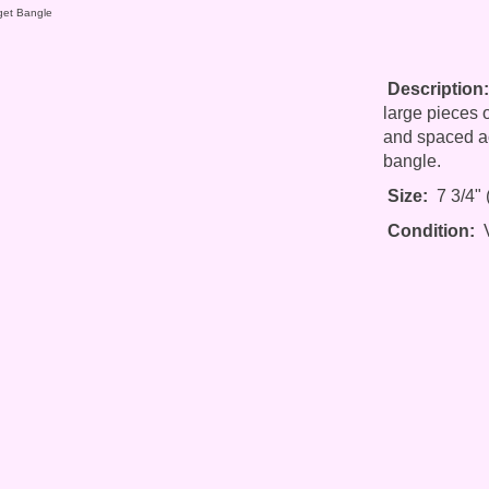
get Bangle
Description:
large pieces o
and spaced ac
bangle.
Size:
7 3/4" (
Condition:
V