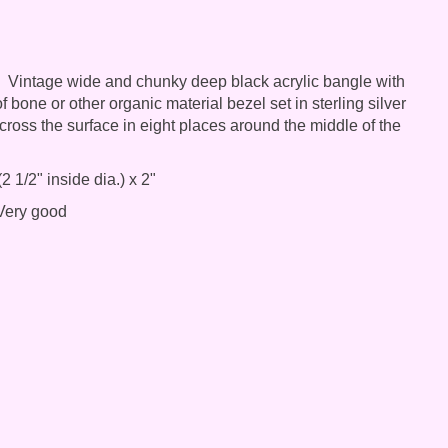
Vintage wide and chunky deep black acrylic bangle with
f bone or other organic material bezel set in sterling silver
ross the surface in eight places around the middle of the
2 1/2" inside dia.) x 2"
ery good