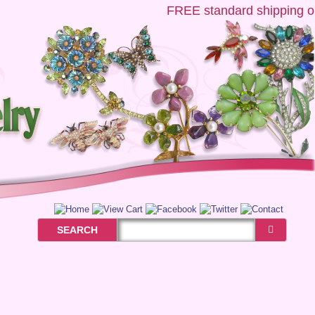
FREE
standard shipping on 
SEARCH