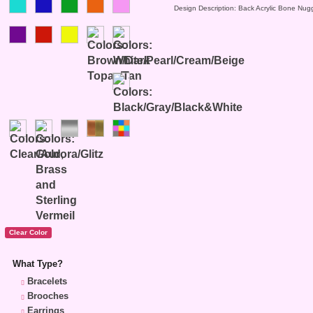
Design Description: Back Acrylic Bone Nug
What Type?
Bracelets
Brooches
Earrings