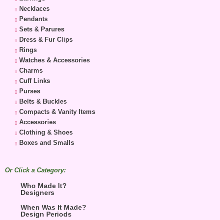
Necklaces
Pendants
Sets & Parures
Dress & Fur Clips
Rings
Watches & Accessories
Charms
Cuff Links
Purses
Belts & Buckles
Compacts & Vanity Items
Accessories
Clothing & Shoes
Boxes and Smalls
Or Click a Category:
Who Made It?
Designers
When Was It Made?
Design Periods