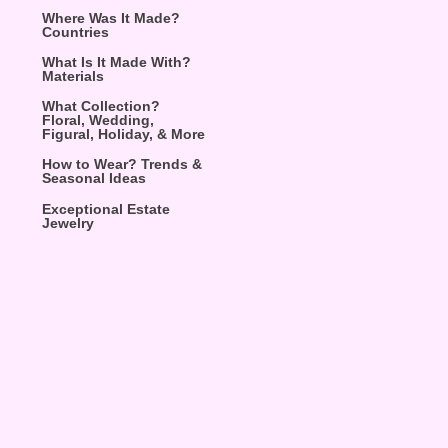
Where Was It Made?
Countries
What Is It Made With?
Materials
What Collection?
Floral, Wedding,
Figural, Holiday, & More
How to Wear? Trends &
Seasonal Ideas
Exceptional Estate
Jewelry