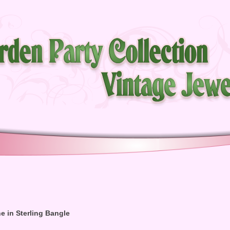
e in Sterling Bangle