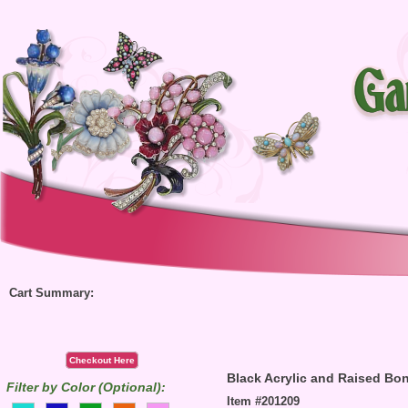
Cart Summary:
Checkout Here
Black Acrylic and Raised Bon
Filter by Color (Optional):
Item #201209