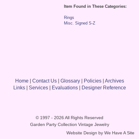
Item Found in These Categories:
Rings
Misc. Signed S-Z
Home
|
Contact Us
|
Glossary
|
Policies
|
Archives
Links
|
Services
|
Evaluations
|
Designer Reference
© 1997 - 2026 All Rights Reserved
Garden Party Collection Vintage Jewelry
Website Design by
We Have A Site