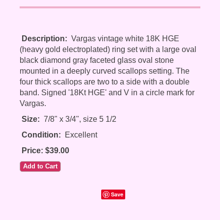
Description:
Vargas vintage white 18K HGE
(heavy gold electroplated) ring set with a large oval
black diamond gray faceted glass oval stone
mounted in a deeply curved scallops setting. The
four thick scallops are two to a side with a double
band. Signed '18Kt HGE' and V in a circle mark for
Vargas.
Size:
7/8" x 3/4", size 5 1/2
Condition:
Excellent
Price: $39.00
Save