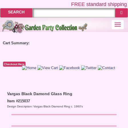
FREE
standard shipping 
SEARCH
Togg
navi
Cart Summary:
Checkout Here
Vargas Black Damond Glass Ring
Item #215037
Design Description: Vargas Black Diamond Ring c. 1960's