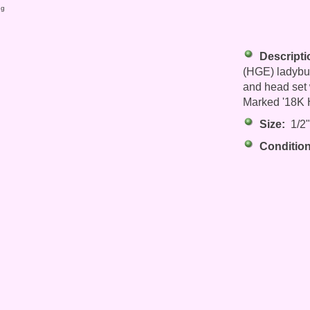
ng
Descripti
(HGE) ladybug
and head set 
Marked '18K H
Size:
1/2" 
Condition