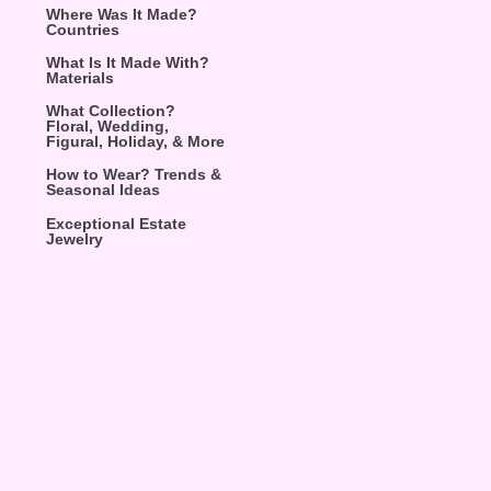
Where Was It Made?
Countries
What Is It Made With?
Materials
What Collection?
Floral, Wedding,
Figural, Holiday, & More
How to Wear? Trends &
Seasonal Ideas
Exceptional Estate
Jewelry