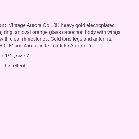
on:
Vintage Aurora Co 18K heavy gold electroplated
 ring; an oval orange glass cabochon body with wings
with clear rhinestones. Gold tone legs and antenna.
.G.E' and A in a circle, mark for Aurora Co.
x 1/4", size 7
:
Excellent