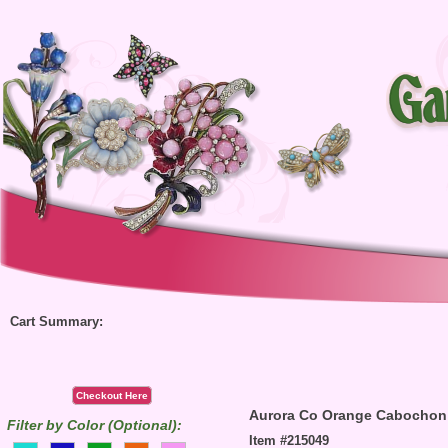
Cart Summary:
Checkout Here
Aurora Co Orange Cabochon
Filter by Color (Optional):
Item #215049