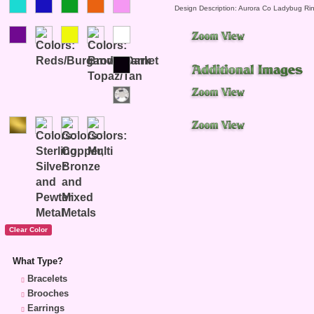
Design Description: Aurora Co Ladybug Ri
What Type?
Bracelets
Brooches
Earrings