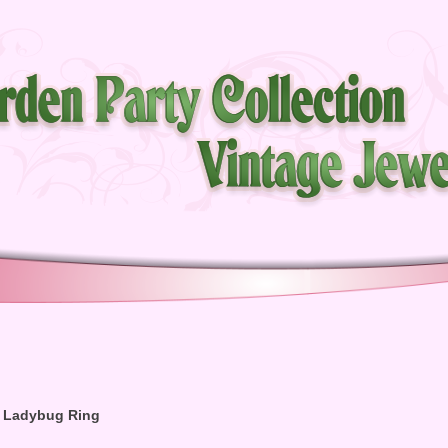
 Ladybug Ring