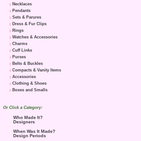
Necklaces
Pendants
Sets & Parures
Dress & Fur Clips
Rings
Watches & Accessories
Charms
Cuff Links
Purses
Belts & Buckles
Compacts & Vanity Items
Accessories
Clothing & Shoes
Boxes and Smalls
Or Click a Category:
Who Made It?
Designers
When Was It Made?
Design Periods