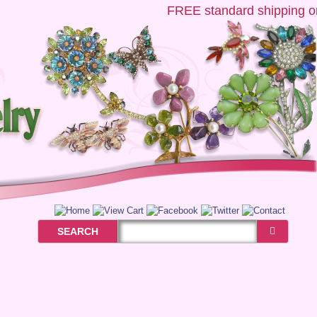
FREE
standard shipping on 
SEARCH