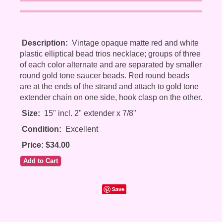
Description:
Vintage opaque matte red and white
plastic elliptical bead trios necklace; groups of three
of each color alternate and are separated by smaller
round gold tone saucer beads. Red round beads
are at the ends of the strand and attach to gold tone
extender chain on one side, hook clasp on the other.
Size:
15" incl. 2" extender x 7/8"
Condition:
Excellent
Price: $34.00
Save