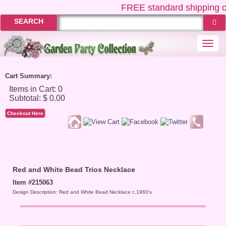
FREE
standard shipping o
SEARCH
Togg
navi
Cart Summary:
Checkout Here
Red and White Bead Trios Necklace
Item #215063
Design Description: Red and White Bead Necklace c.1960's