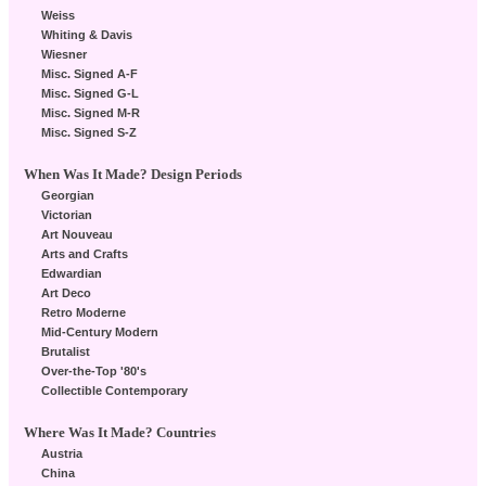
Weiss
Whiting & Davis
Wiesner
Misc. Signed A-F
Misc. Signed G-L
Misc. Signed M-R
Misc. Signed S-Z
When Was It Made? Design Periods
Georgian
Victorian
Art Nouveau
Arts and Crafts
Edwardian
Art Deco
Retro Moderne
Mid-Century Modern
Brutalist
Over-the-Top '80's
Collectible Contemporary
Where Was It Made? Countries
Austria
China