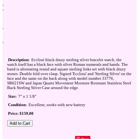
Description:
Ecclissi black druzy sterling silver bracelet watch; the
watch itself has a black face with silver Roman numerals and hands. The
band is alternating round and square sterling links set with black druzy
stones. Double fold over clasp. Signed 'Ecclissi' and 'Sterling Silver' on the
face and the same on the back along with model number 33776,
SR621SW and Japan Quartz Movement Moisture Resistant Stainless Steel
Back Sterling Silver Case around the edge.
Size:
7" x 1 1/8"
Condition:
Excellent, works with new battery
Price: $159.00
Save