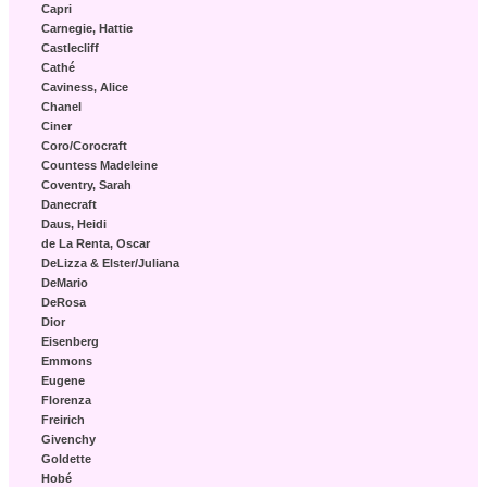
Capri
Carnegie, Hattie
Castlecliff
Cathé
Caviness, Alice
Chanel
Ciner
Coro/Corocraft
Countess Madeleine
Coventry, Sarah
Danecraft
Daus, Heidi
de La Renta, Oscar
DeLizza & Elster/Juliana
DeMario
DeRosa
Dior
Eisenberg
Emmons
Eugene
Florenza
Freirich
Givenchy
Goldette
Hobé