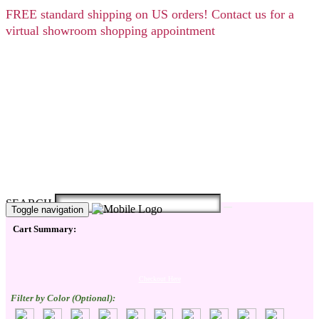
FREE
standard shipping on US orders! Contact us for a
virtual showroom shopping appointment
SEARCH
Toggle navigation
Cart Summary:
Checkout Here
Filter by Color (Optional):