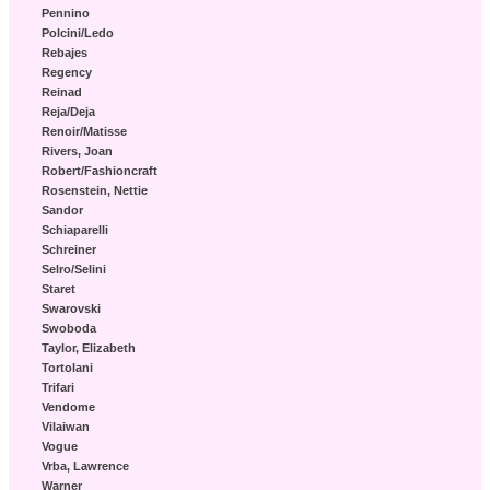
Pennino
Polcini/Ledo
Rebajes
Regency
Reinad
Reja/Deja
Renoir/Matisse
Rivers, Joan
Robert/Fashioncraft
Rosenstein, Nettie
Sandor
Schiaparelli
Schreiner
Selro/Selini
Staret
Swarovski
Swoboda
Taylor, Elizabeth
Tortolani
Trifari
Vendome
Vilaiwan
Vogue
Vrba, Lawrence
Warner