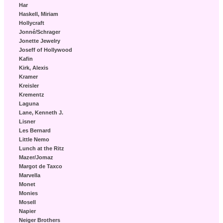
Har
Haskell, Miriam
Hollycraft
Jonné/Schrager
Jonette Jewelry
Joseff of Hollywood
Kafin
Kirk, Alexis
Kramer
Kreisler
Krementz
Laguna
Lane, Kenneth J.
Lisner
Les Bernard
Little Nemo
Lunch at the Ritz
Mazer/Jomaz
Margot de Taxco
Marvella
Monet
Monies
Mosell
Napier
Neiger Brothers