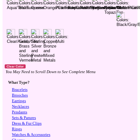
You May Need to Scroll Down to See Complete Menu
What Type?
Bracelets
Brooches
Earrings
Necklaces
Pendants
Sets & Parures
Dress & Fur Clips
Rings
Watches & Accessories