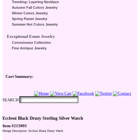
Trending: Layering Necklace
Autumn Fall Colors Jewelry
Winter Colors Jewelry
Spring Pastel Jewelry
Summer Hot Colors Jewelry
Exceptional Estate Jewelry
Connoisseur Collection
Fine Antique Jewelry
Cart Summary:
Checkout Here
SEARCH
Ecclessi Black Druzy Sterling Silver Watch
Item #215095
Design Description: Ecclissi Black Druzy Watch