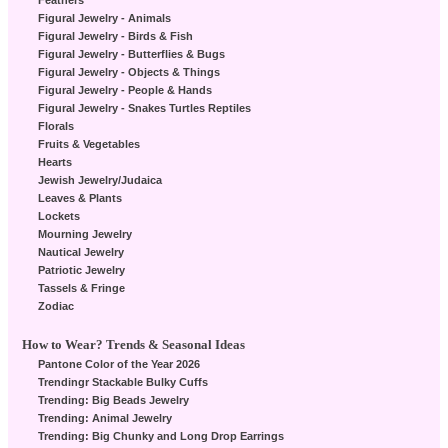
Feathers
Figural Jewelry - Animals
Figural Jewelry - Birds & Fish
Figural Jewelry - Butterflies & Bugs
Figural Jewelry - Objects & Things
Figural Jewelry - People & Hands
Figural Jewelry - Snakes Turtles Reptiles
Florals
Fruits & Vegetables
Hearts
Jewish Jewelry/Judaica
Leaves & Plants
Lockets
Mourning Jewelry
Nautical Jewelry
Patriotic Jewelry
Tassels & Fringe
Zodiac
How to Wear? Trends & Seasonal Ideas
Pantone Color of the Year 2026
Trendingr Stackable Bulky Cuffs
Trending: Big Beads Jewelry
Trending: Animal Jewelry
Trending: Big Chunky and Long Drop Earrings