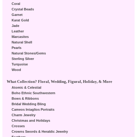
Coral
Crystal Beads
Garnet
Karat Gold
Jade
Leather
Marcasites
Natural Shell
Pearls
Natural Stones/Gems
Sterling Silver
Turquoise
Wood
What Collection? Floral, Wedding, Figural, Holiday, & More
Atomic & Celestial
Boho Ethnic Southwestern
Bows & Ribbons
Bridal Wedding Bling
Cameos Intaglios Portraits
Charm Jewelry
Christmas and Holidays
Crosses
Crowns Swords & Heraldic Jewelry