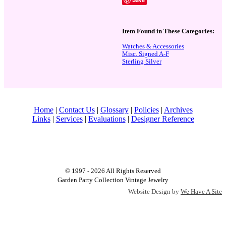
Item Found in These Categories:
Watches & Accessories
Misc. Signed A-F
Sterling Silver
Home
|
Contact Us
|
Glossary
|
Policies
|
Archives
Links
|
Services
|
Evaluations
|
Designer Reference
© 1997 - 2026 All Rights Reserved
Garden Party Collection Vintage Jewelry
Website Design by
We Have A Site