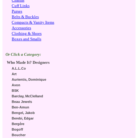
Charms
Cuff Links
Purses
Belts & Buckles
Compacts & Vanity Items
Accessories
Clothing & Shoes
Boxes and Smalls
Or Click a Category:
Who Made It? Designers
A.L.L.Co
Art
Aurientis, Dominique
Avon
BSK
Barclay, McClelland
Beau Jewels
Ben-Amun
Bengel, Jakob
Berebi, Edgar
Bergére
Bogoff
Boucher