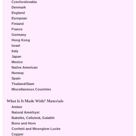
Czechoslovakia
Denmark
England
European
Finland
France
Germany
Hong Kong
Israel
Italy
Japan
Mexico
Native American
Norway
Spain
Thailand/Siam
Miscellaneous Countries
What Is It Made With? Materials
Amber
Natural Amethyst
Bakelite, Celluloid, Galalith
Bone and Horn
Confetti and Moonglow Lucite
Copper