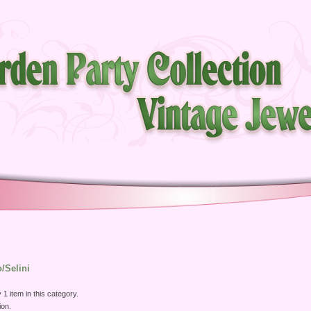
o/Selini
 1 item in this category.
ion.