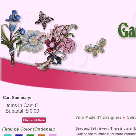
Cart Summary:
Who Made It? Designers
Selr
Checkout Here
Selro and Selini jewelry
There is currently
Filter by Color (Optional):
Click on the thumbnails for more informat