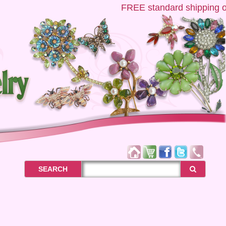
FREE
standard shipping on 
SEARCH