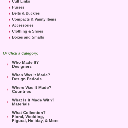
Cuff Links
Purses
Belts & Buckles
Compacts & Vanity Items
Accessories
Clothing & Shoes
Boxes and Smalls
Or Click a Category:
Who Made It?
Designers
When Was It Made?
Design Periods
Where Was It Made?
Countries
What Is It Made With?
Materials
What Collection?
Floral, Wedding,
Figural, Holiday, & More