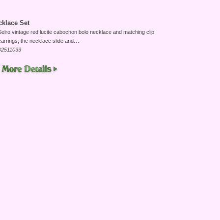
klace Set
Selro vintage red lucite cabochon bolo necklace and matching clip
...
earrings; the necklace slide and
#2511033