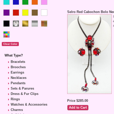
Selro Red Cabochon Bolo Nec
What Type?
Bracelets
Brooches
Earrings
Necklaces
Pendants
Sets & Parures
Dress & Fur Clips
Rings
Price $285.00
Watches & Accessories
Charms